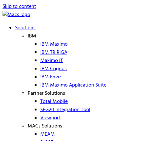
Skip to content
Solutions
IBM
IBM Maximo
IBM TRIRIGA
Maximo IT
IBM Cognos
IBM Envizi
IBM Maximo Application Suite
Partner Solutions
Total Mobile
SFG20 Integration Tool
Viewport
MACs Solutions
MEAM