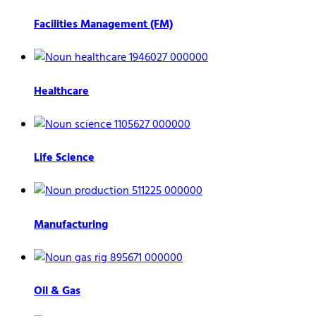
Facilities Management (FM)
Healthcare
Life Science
Manufacturing
Oil & Gas