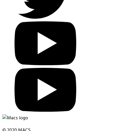
© 2020 MACS