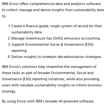
IBM Envizi offers comprehensive data and analytics software
to collect, manage and derive insights from sustainability data
to:
Create a finance-grade, single system of record for their
sustainability data.
Manage Greenhouse Gas (GHG) emissions accounting.
Support Environmental Social & Governance (ESG)
reporting.
Deliver insights to underpin decarbonisation strategies.
IBM Envizi’s solutions help streamline the management of
these tasks as part of broader Environmental, Social and
Governance (ESG) reporting initiatives, while also providing
users with valuable sustainability insights to inform business
strategy.
By using Envizi with IBM’s broader AI-powered software,