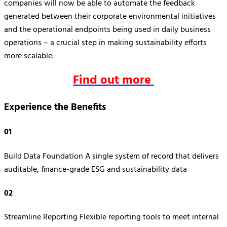
companies will now be able to automate the feedback
generated between their corporate environmental initiatives
and the operational endpoints being used in daily business
operations – a crucial step in making sustainability efforts
more scalable.
Find out more
Experience the Benefits
01
Build Data Foundation A single system of record that delivers
auditable, finance-grade ESG and sustainability data
02
Streamline Reporting Flexible reporting tools to meet internal