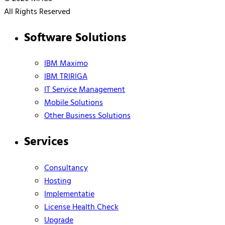
All Rights Reserved
Software Solutions
IBM Maximo
IBM TRIRIGA
IT Service Management
Mobile Solutions
Other Business Solutions
Services
Consultancy
Hosting
Implementatie
License Health Check
Upgrade