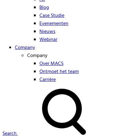
Blog
Case Studie
Evenementen
Nieuws
Webinar
Company
Company
Over MACS
Ontmoet het team
Carrière
Search