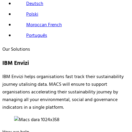
Deutsch
Polski
Moroccan French
Português
Our Solutions
IBM Envizi
IBM Envizi helps organisations fast track their sustainability
journey utalising data.
MACS will ensure to support
organisations accelerating their sustainability journey by
managing all your environmental, social and governance
indicators in a single platform.