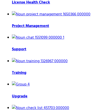
License Health Check
Project Management
Support
Training
Upgrade