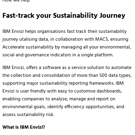
How we help
Fast-track your Sustainability Journey
IBM Envizi helps organisations fast track their sustainability
journey utalising data, in collaboration with MACS, ensuring
Accelerate sustainability by managing all your environmental,
social and governance indicators in a single platform.
IBM Envizi, offers a software as a service solution to automate
the collection and consolidation of more than 500 data types,
supporting major sustainability reporting frameworks. IBM
Envizi is user friendly with easy to customise dashboards,
enabling companies to analyse, manage and report on
environmental goals, identify efficiency opportunities, and
assess sustainability risk.
What is IBM Envizi?