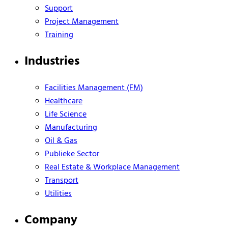
Support
Project Management
Training
Industries
Facilities Management (FM)
Healthcare
Life Science
Manufacturing
Oil & Gas
Publieke Sector
Real Estate & Workplace Management
Transport
Utilities
Company