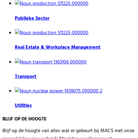
Publieke Sector
Real Estate & Workplace Management
Transport
Utilities
BLIJF OP DE HOOGTE
Blijf op de hoogte van alles wat er gebeurt bij MACS met onze