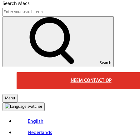
Search Macs
Search
NEEM CONTACT OP
Menu
English
Nederlands