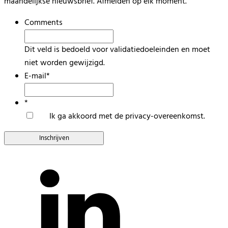
maandelijkse nieuwsbrief. Afmelden op elk moment.
Comments
Dit veld is bedoeld voor validatiedoeleinden en moet
niet worden gewijzigd.
E-mail
*
*
Ik ga akkoord met de privacy-overeenkomst.