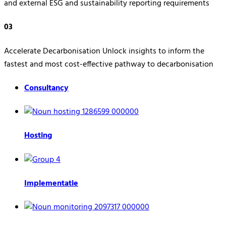
and external ESG and sustainability reporting requirements
03
Accelerate Decarbonisation Unlock insights to inform the
fastest and most cost-effective pathway to decarbonisation
Consultancy
Hosting
Implementatie