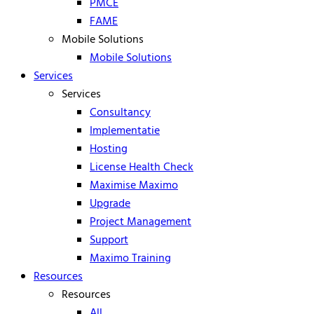
PMCE
FAME
Mobile Solutions
Mobile Solutions
Services
Services
Consultancy
Implementatie
Hosting
License Health Check
Maximise Maximo
Upgrade
Project Management
Support
Maximo Training
Resources
Resources
All