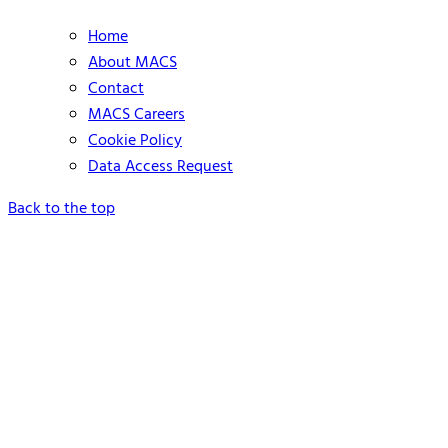
Home
About MACS
Contact
MACS Careers
Cookie Policy
Data Access Request
Back to the top