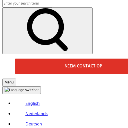
Search
Macs
Search
NEEM CONTACT OP
Menu
English
Nederlands
Deutsch