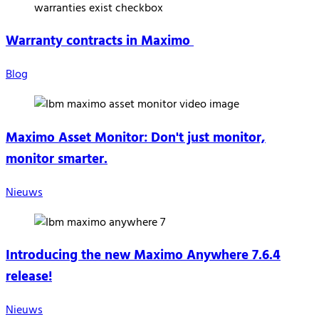
Warranty contracts in Maximo
Blog
Maximo Asset Monitor: Don't just monitor,
monitor smarter.
Nieuws
Introducing the new Maximo Anywhere 7.6.4
release!
Nieuws