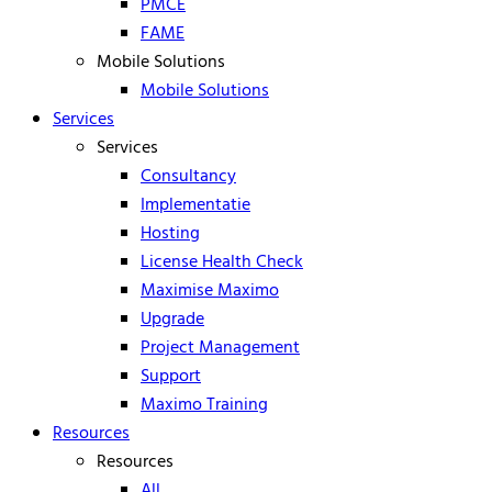
PMCE
FAME
Mobile Solutions
Mobile Solutions
Services
Services
Consultancy
Implementatie
Hosting
License Health Check
Maximise Maximo
Upgrade
Project Management
Support
Maximo Training
Resources
Resources
All