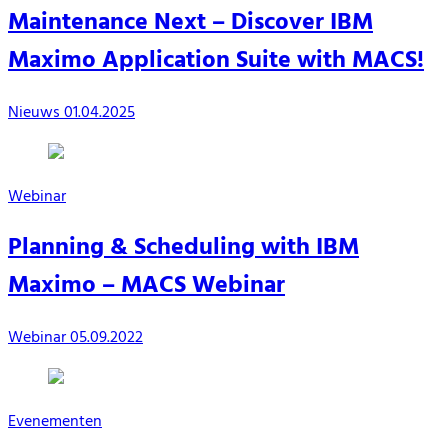
Maintenance Next – Discover IBM
Maximo Application Suite with MACS!
Nieuws
01.04.2025
Webinar
Planning & Scheduling with IBM
Maximo – MACS Webinar
Webinar
05.09.2022
Evenementen