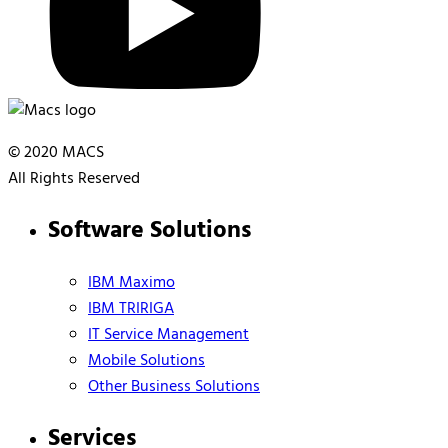
© 2020 MACS
All Rights Reserved
Software Solutions
IBM Maximo
IBM TRIRIGA
IT Service Management
Mobile Solutions
Other Business Solutions
Services