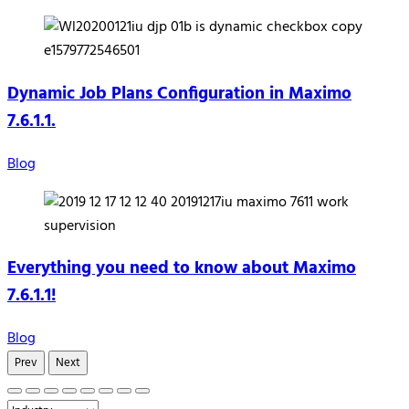
Dynamic Job Plans Configuration in Maximo
7.6.1.1.
Blog
Everything you need to know about Maximo
7.6.1.1!
Blog
Prev
Next