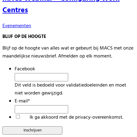
Centres
Evenementen
BLIJF OP DE HOOGTE
Blijf op de hoogte van alles wat er gebeurt bij MACS met onze
maandelijkse nieuwsbrief. Afmelden op elk moment.
Facebook
Dit veld is bedoeld voor validatiedoeleinden en moet
niet worden gewijzigd.
E-mail
*
*
Ik ga akkoord met de privacy-overeenkomst.