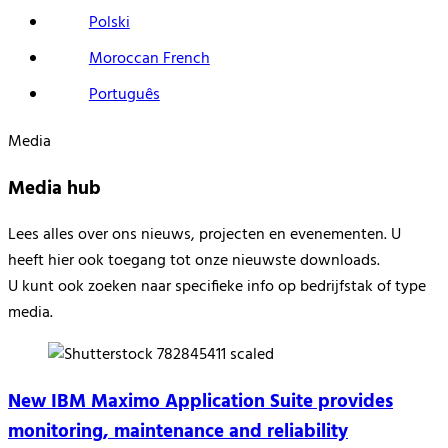
Polski
Moroccan French
Português
Media
Media hub
Lees alles over
ons nieuw
s
, projecten en evenementen.
U
heeft hier ook
toegang tot onze nieuwste downloads
.
U kunt ook zoeken naar specifieke info op
bedrijfstak of
type
media.
New IBM Maximo Application Suite provides
monitoring, maintenance and reliability