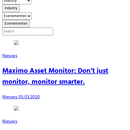
Industry
Evenementen
Nieuws
Maximo Asset Monitor: Don’t just
monitor, monitor smarter.
Nieuws
05.03.2020
Nieuws