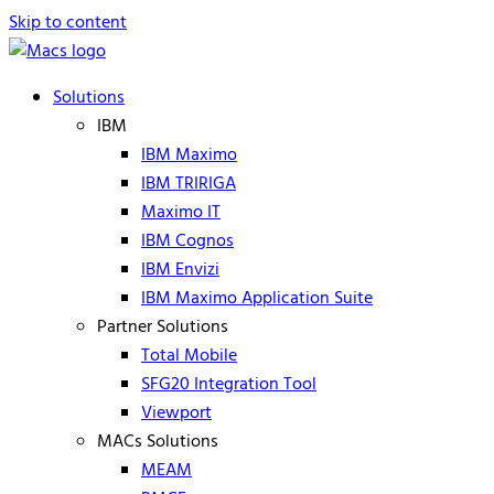
Skip to content
Solutions
IBM
IBM Maximo
IBM TRIRIGA
Maximo IT
IBM Cognos
IBM Envizi
IBM Maximo Application Suite
Partner Solutions
Total Mobile
SFG20 Integration Tool
Viewport
MACs Solutions
MEAM