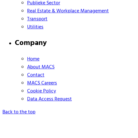
Publieke Sector
Real Estate & Workplace Management
Transport
Utilities
Company
Home
About MACS
Contact
MACS Careers
Cookie Policy
Data Access Request
Back to the top