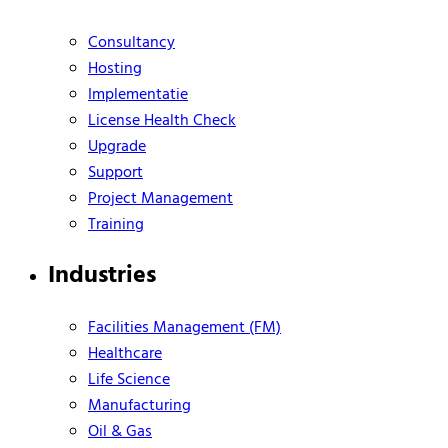
Consultancy
Hosting
Implementatie
License Health Check
Upgrade
Support
Project Management
Training
Industries
Facilities Management (FM)
Healthcare
Life Science
Manufacturing
Oil & Gas