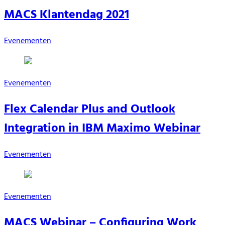
MACS Klantendag 2021
Evenementen
Evenementen
Flex Calendar Plus and Outlook
Integration in IBM Maximo Webinar
Evenementen
Evenementen
MACS Webinar – Configuring Work