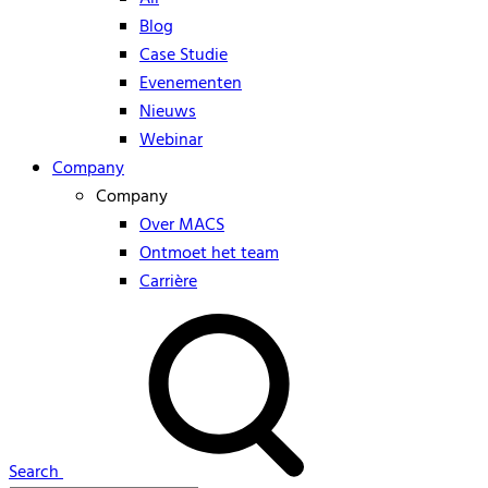
Blog
Case Studie
Evenementen
Nieuws
Webinar
Company
Company
Over MACS
Ontmoet het team
Carrière
Search