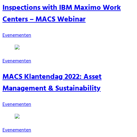
Inspections with IBM Maximo Work
Centers – MACS Webinar
Evenementen
Evenementen
MACS Klantendag 2022: Asset
Management & Sustainability
Evenementen
Evenementen