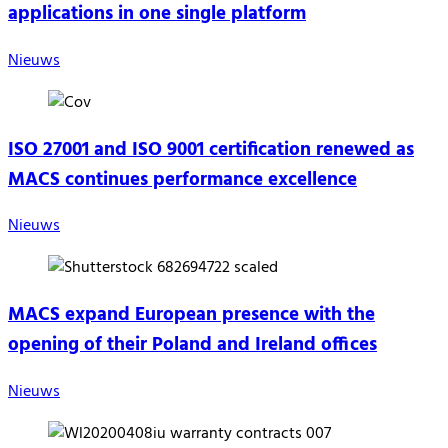
applications in one single platform
Nieuws
ISO 27001 and ISO 9001 certification renewed as
MACS continues performance excellence
Nieuws
MACS expand European presence with the
opening of their Poland and Ireland offices
Nieuws