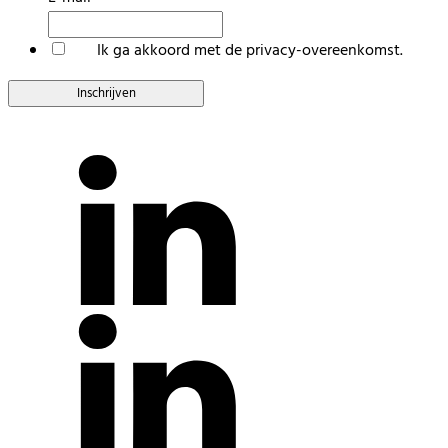
*
Ik ga akkoord met de privacy-overeenkomst.