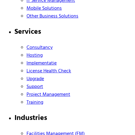
IT Service Management
Mobile Solutions
Other Business Solutions
Services
Consultancy
Hosting
Implementatie
License Health Check
Upgrade
Support
Project Management
Training
Industries
Facilities Management (FM)