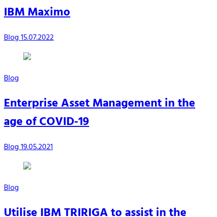
IBM Maximo
Blog
15.07.2022
Blog
Enterprise Asset Management in the
age of COVID-19
Blog
19.05.2021
Blog
Utilise IBM TRIRIGA to assist in the