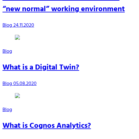
“new normal” working environment
Blog
24.11.2020
Blog
What is a Digital Twin?
Blog
05.08.2020
Blog
What is Cognos Analytics?