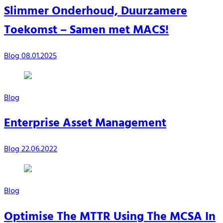
Slimmer Onderhoud, Duurzamere
Toekomst – Samen met MACS!
Blog
08.01.2025
Blog
Enterprise Asset Management
Blog
22.06.2022
Blog
Optimise The MTTR Using The MCSA In