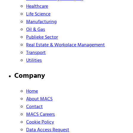
Healthcare
Life Science
Manufacturing
Oil & Gas
Publieke Sector
Real Estate & Workplace Management
Transport
Utilities
Company
Home
About MACS
Contact
MACS Careers
Cookie Policy
Data Access Request