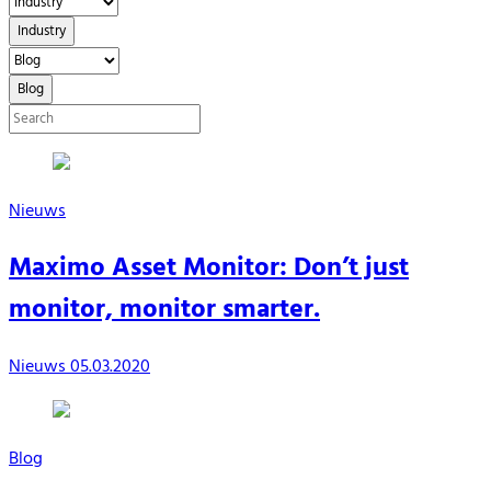
Industry
Blog
Nieuws
Maximo Asset Monitor: Don’t just
monitor, monitor smarter.
Nieuws
05.03.2020
Blog