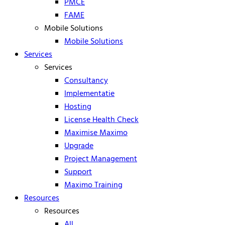
PMCE
FAME
Mobile Solutions
Mobile Solutions
Services
Services
Consultancy
Implementatie
Hosting
License Health Check
Maximise Maximo
Upgrade
Project Management
Support
Maximo Training
Resources
Resources
All