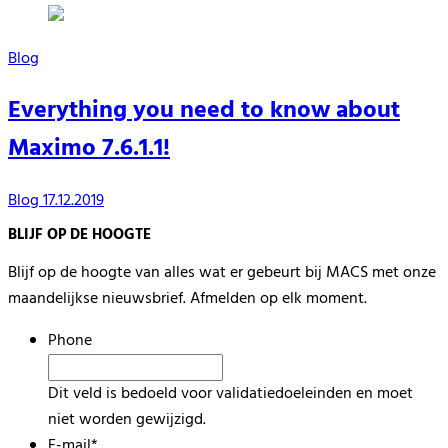
Blog
Everything you need to know about
Maximo 7.6.1.1!
Blog
17.12.2019
BLIJF OP DE HOOGTE
Blijf op de hoogte van alles wat er gebeurt bij MACS met onze
maandelijkse nieuwsbrief. Afmelden op elk moment.
Phone
Dit veld is bedoeld voor validatiedoeleinden en moet
niet worden gewijzigd.
E-mail
*