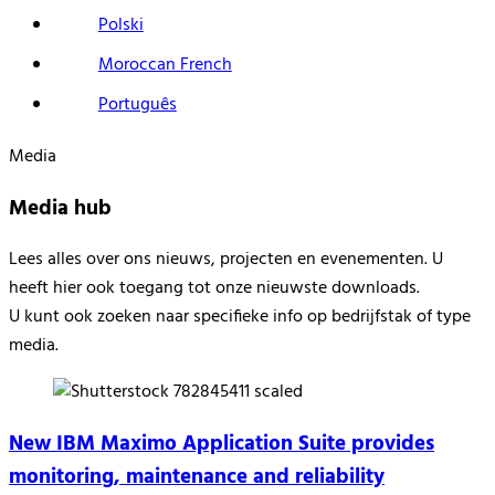
Polski
Moroccan French
Português
Media
Media hub
Lees alles over
ons nieuw
s
, projecten en evenementen.
U
heeft hier ook
toegang tot onze nieuwste downloads
.
U kunt ook zoeken naar specifieke info op
bedrijfstak of
type
media.
New IBM Maximo Application Suite provides
monitoring, maintenance and reliability