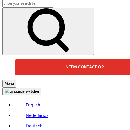
Search
Macs
Search
NEEM CONTACT OP
Menu
English
Nederlands
Deutsch