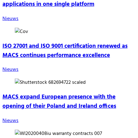
applications in one single platform
Nieuws
ISO 27001 and ISO 9001 certification renewed as
MACS continues performance excellence
Nieuws
MACS expand European presence with the
opening of their Poland and Ireland offices
Nieuws