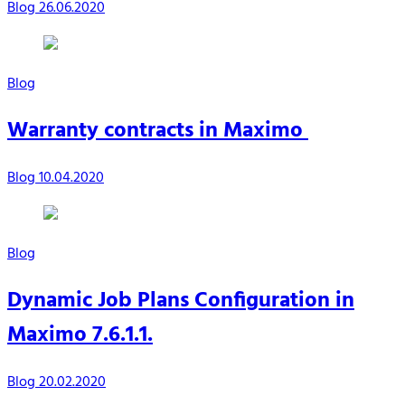
Blog
26.06.2020
Blog
Warranty contracts in Maximo
Blog
10.04.2020
Blog
Dynamic Job Plans Configuration in
Maximo 7.6.1.1.
Blog
20.02.2020