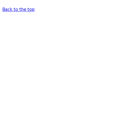
Back to the top