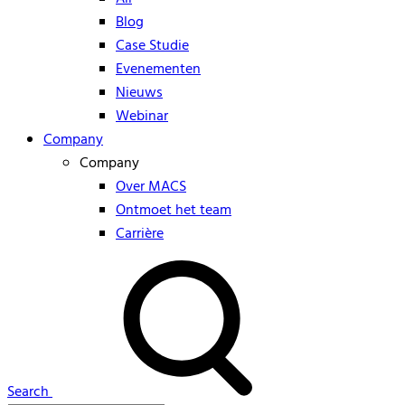
Blog
Case Studie
Evenementen
Nieuws
Webinar
Company
Company
Over MACS
Ontmoet het team
Carrière
Search