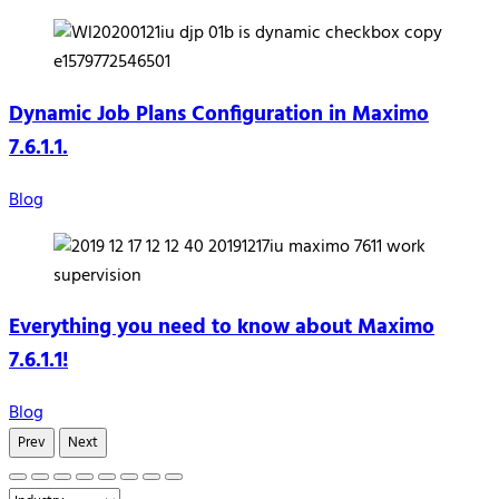
Dynamic Job Plans Configuration in Maximo
7.6.1.1.
Blog
Everything you need to know about Maximo
7.6.1.1!
Blog
Prev
Next