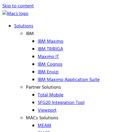
Skip to content
Solutions
IBM
IBM Maximo
IBM TRIRIGA
Maximo IT
IBM Cognos
IBM Envizi
IBM Maximo Application Suite
Partner Solutions
Total Mobile
SFG20 Integration Tool
Viewport
MACs Solutions
MEAM