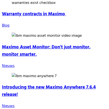
Warranty contracts in Maximo
Blog
Maximo Asset Monitor: Don't just monitor,
monitor smarter.
Nieuws
Introducing the new Maximo Anywhere 7.6.4
release!
Nieuws