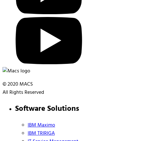
© 2020 MACS
All Rights Reserved
Software Solutions
IBM Maximo
IBM TRIRIGA