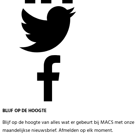
BLIJF OP DE HOOGTE
Blijf op de hoogte van alles wat er gebeurt bij MACS met onze
maandelijkse nieuwsbrief. Afmelden op elk moment.