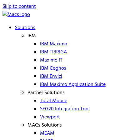
Skip to content
Solutions
IBM
IBM Maximo
IBM TRIRIGA
Maximo IT
IBM Cognos
IBM Envizi
IBM Maximo Application Suite
Partner Solutions
Total Mobile
SFG20 Integration Tool
Viewport
MACs Solutions
MEAM