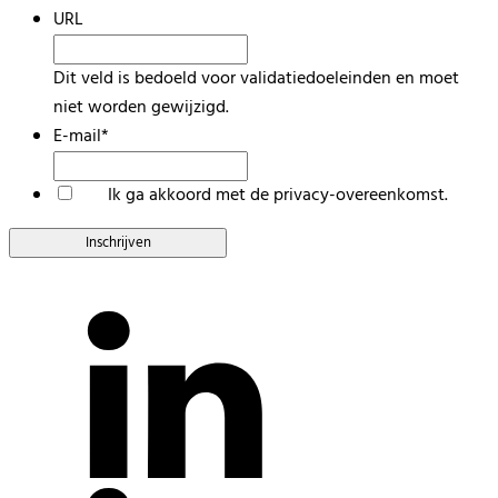
URL
Dit veld is bedoeld voor validatiedoeleinden en moet
niet worden gewijzigd.
E-mail
*
*
Ik ga akkoord met de privacy-overeenkomst.