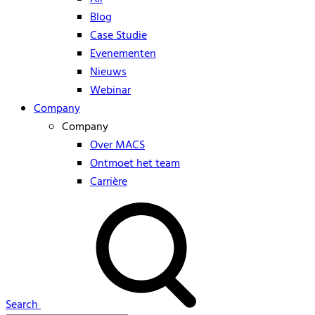
Blog
Case Studie
Evenementen
Nieuws
Webinar
Company
Company
Over MACS
Ontmoet het team
Carrière
Search