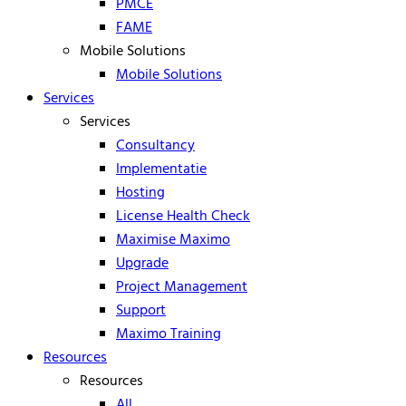
PMCE
FAME
Mobile Solutions
Mobile Solutions
Services
Services
Consultancy
Implementatie
Hosting
License Health Check
Maximise Maximo
Upgrade
Project Management
Support
Maximo Training
Resources
Resources
All