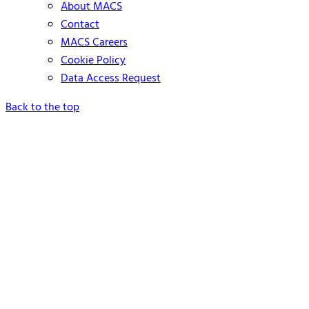
About MACS
Contact
MACS Careers
Cookie Policy
Data Access Request
Back to the top