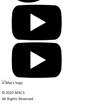
© 2020 MACS
All Rights Reserved