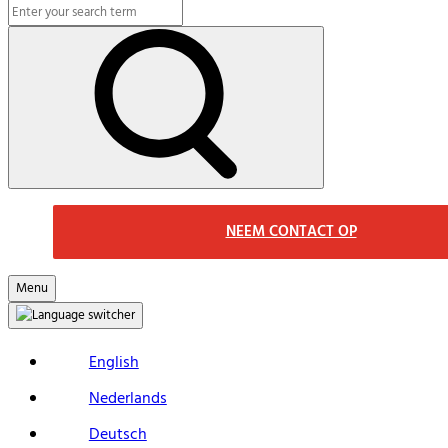
Search
Macs
Search
NEEM CONTACT OP
Menu
English
Nederlands
Deutsch