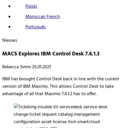
Polski
Moroccan French
Português
Nieuws
MACS Explores IBM Control Desk 7.6.1.3
Rebecca Simm
25.01.2021
IBM has brought Control Desk back in line with the current
version of IBM Maximo. This allows Control Desk to take
advantage of all that Maximo 7.6.1.2 has to offer.