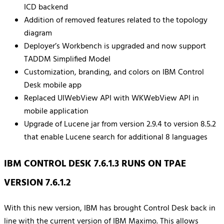
ICD backend
Addition of removed features related to the topology
diagram
Deployer’s Workbench is upgraded and now support
TADDM Simplified Model
Customization, branding, and colors on IBM Control
Desk mobile app
Replaced UIWebView API with WKWebView API in
mobile application
Upgrade of Lucene jar from version 2.9.4 to version 8.5.2
that enable Lucene search for additional 8 languages
IBM CONTROL DESK 7.6.1.3 RUNS ON TPAE
VERSION 7.6.1.2
With this new version, IBM has brought Control Desk back in
line with the current version of IBM Maximo. This allows