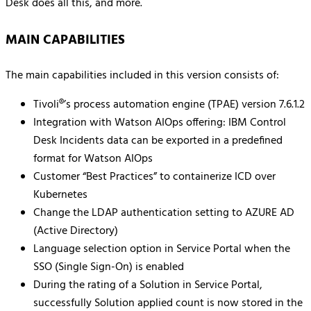
Desk does all this, and more.
MAIN CAPABILITIES
The main capabilities included in this version consists of:
Tivoli®’s process automation engine (TPAE) version 7.6.1.2
Integration with Watson AIOps offering: IBM Control
Desk Incidents data can be exported in a predefined
format for Watson AIOps
Customer “Best Practices” to containerize ICD over
Kubernetes
Change the LDAP authentication setting to AZURE AD
(Active Directory)
Language selection option in Service Portal when the
SSO (Single Sign-On) is enabled
During the rating of a Solution in Service Portal,
successfully Solution applied count is now stored in the