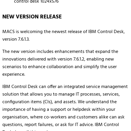
NEW VERSION RELEASE
MACS is welcoming the newest release of IBM Control Desk,
version 7.6.1.3.
The new version includes enhancements that expand the
innovations delivered with version 7.6.1.2, enabling new
scenarios to enhance collaboration and simplify the user
experience.
IBM Control Desk can offer an integrated service management
solution that allows you to manage IT processes, services,
configuration items (CIs), and assets. We understand the
importance of having a support or helpdesk within your
organisation, where co-workers and customers alike can ask
questions, report failures, or ask for IT advice. IBM Control