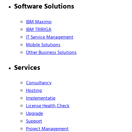
Software Solutions
IBM Maximo
IBM TRIRIGA
IT Service Management
Mobile Solutions
Other Business Solutions
Services
Consultancy
Hosting
Implementatie
License Health Check
Upgrade
Support
Project Management