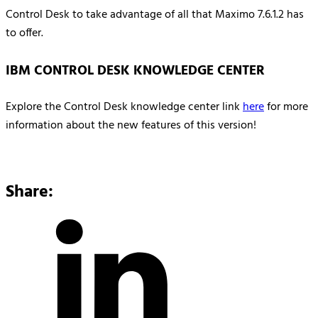
Control Desk to take advantage of all that Maximo 7.6.1.2 has
to offer.
IBM CONTROL DESK KNOWLEDGE CENTER
Explore the Control Desk knowledge center link
here
for more
information about the new features of this version!
Share: