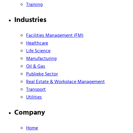
Training
Industries
Facilities Management (FM)
Healthcare
Life Science
Manufacturing
Oil & Gas
Publieke Sector
Real Estate & Workplace Management
Transport
Utilities
Company
Home