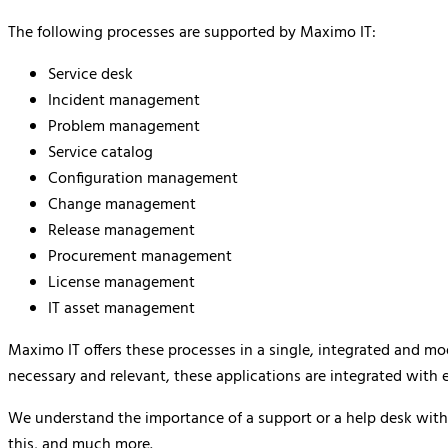
The following processes are supported by Maximo IT:
Service desk
Incident management
Problem management
Service catalog
Configuration management
Change management
Release management
Procurement management
License management
IT asset management
Maximo IT offers these processes in a single, integrated and m
necessary and relevant, these applications are integrated with 
We understand the importance of a support or a help desk withi
this, and much more.