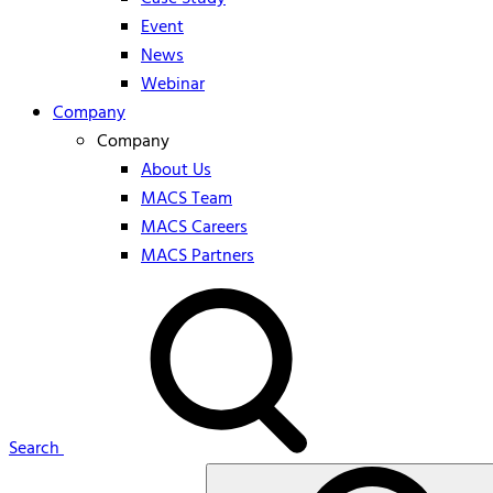
Event
News
Webinar
Company
Company
About Us
MACS Team
MACS Careers
MACS Partners
Search
Search