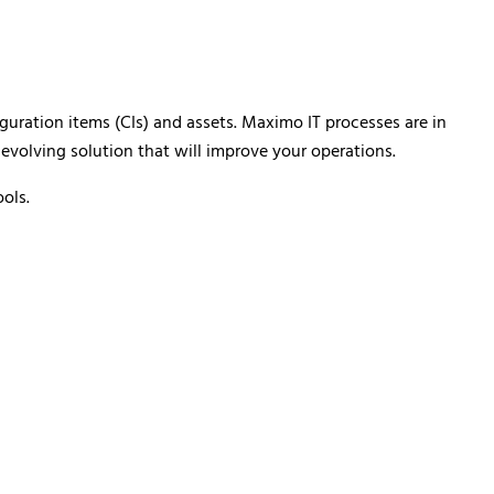
uration items (CIs) and assets. Maximo IT processes are in
 evolving solution that will improve your operations.
ols.