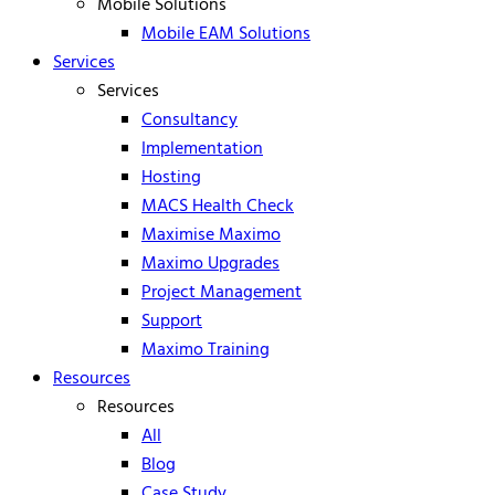
Mobile Solutions
Mobile EAM Solutions
Services
Services
Consultancy
Implementation
Hosting
MACS Health Check
Maximise Maximo
Maximo Upgrades
Project Management
Support
Maximo Training
Resources
Resources
All
Blog
Case Study