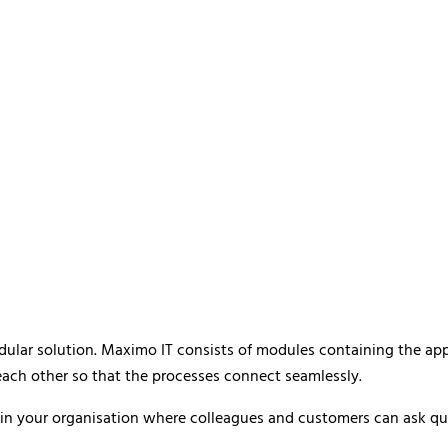
odular solution. Maximo IT consists of modules containing the ap
each other so that the processes connect seamlessly.
n your organisation where colleagues and customers can ask quest