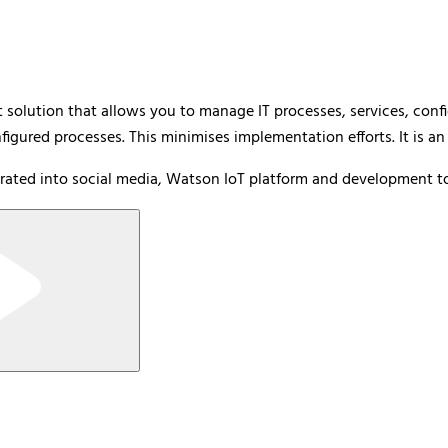
olution that allows you to manage IT processes, services, config
igured processes. This minimises implementation efforts. It is an
rated into social media, Watson IoT platform and development to