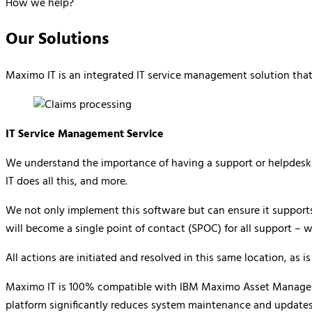
How we help?
Our Solutions
Maximo IT is an integrated IT service management solution that 
IT Service Management Service
We understand the importance of having a support or helpdesk w
IT does all this, and more.
We not only implement this software but can ensure it supports 
will become a single point of contact (SPOC) for all support – 
All actions are initiated and resolved in this same location, as 
Maximo IT is 100% compatible with IBM Maximo Asset Management.
platform significantly reduces system maintenance and updates