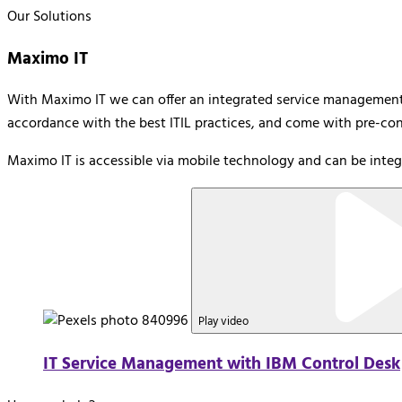
Our Solutions
Maximo IT
With Maximo IT we can offer an integrated service management s
accordance with the best ITIL practices, and come with pre-conf
Maximo IT is accessible via mobile technology and can be integ
Play video
IT Service Management with IBM Control Desk