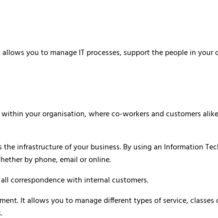
allows you to manage IT processes, support the people in your org
ithin your organisation, where co-workers and customers alike c
the infrastructure of your business. By using an Information Tech
whether by phone, email or online.
is all correspondence with internal customers.
 It allows you to manage different types of service, classes of 
.