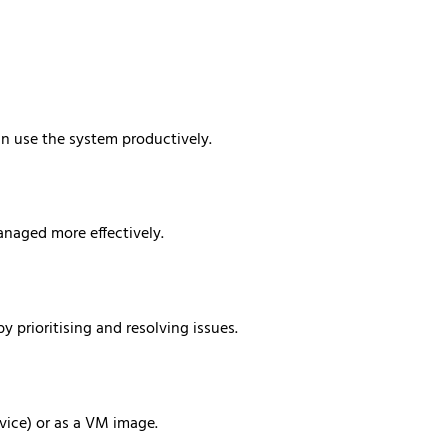
an use the system productively.
anaged more effectively.
y prioritising and resolving issues.
vice) or as a VM image.