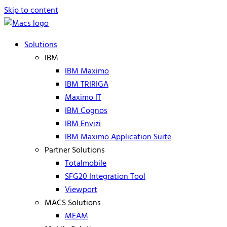
Skip to content
Solutions
IBM
IBM Maximo
IBM TRIRIGA
Maximo IT
IBM Cognos
IBM Envizi
IBM Maximo Application Suite
Partner Solutions
Totalmobile
SFG20 Integration Tool
Viewport
MACS Solutions
MEAM