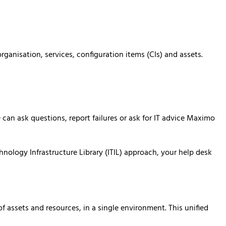
anisation, services, configuration items (CIs) and assets.
an ask questions, report failures or ask for IT advice Maximo
nology Infrastructure Library (ITIL) approach, your help desk
assets and resources, in a single environment. This unified