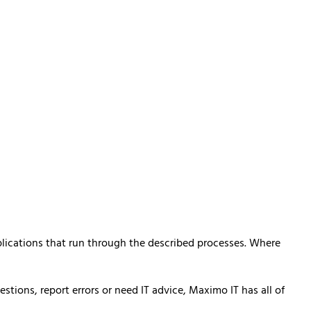
plications that run through the described processes. Where
ions, report errors or need IT advice, Maximo IT has all of