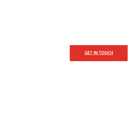
GET IN TOUCH