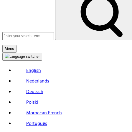
Macs
Search
Menu
English
Nederlands
Deutsch
Polski
Moroccan French
Português