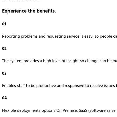
Experience the benefits.
01
Reporting problems and requesting service is easy, so people c
02
The system provides a high level of insight so change can be m
03
Enables staff to be productive and responsive to resolve issues b
04
Flexible deployments options On Premise, SaaS (software as ser